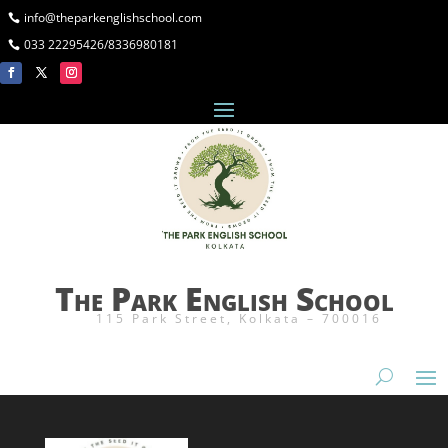
info@theparkenglishschool.com
033 22295426/8336980181
The Park English School
115 Park Street, Kolkata – 700016