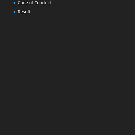
Code of Conduct
Result