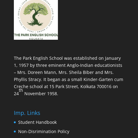
The Park English School was established on January
1, 1957 by three eminent Anglo-Indian educationists
– Mrs. Doreen Mann, Mrs. Sheila Biber and Mrs.
Phyllis Stracy. It began as a small Kinder-Garten cum
Creche school at 15 Park Street, Kolkata 700016 on
th
24
November 1958.
Imp. Links
Student Handbook
Non-Disrimination Policy