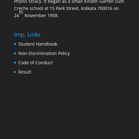
Phyllis Stracy. It began as a small Kinder-Garten cum
Creche school at 15 Park Street, Kolkata 700016 on
th
24
November 1958.
Imp. Links
Student Handbook
Non-Disrimination Policy
Code of Conduct
Result