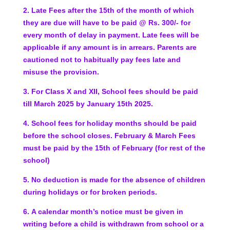
2.
Late Fees after the 15th of the month of which
they are
due will have to be paid @ Rs. 300/- for
every month of
delay in payment. Late fees will be
applicable if any amount is in arrears. Parents are
cautioned not to habitually pay fees late and
misuse the provision.
3. For Class X and XII, School fees should be paid
till March 2025 by January 15th 2025.
4.
School fees for holiday months should be paid
before the school closes.
February & March Fees
must be paid by the 15th of February (for rest of the
school)
5.
No deduction is made for the absence of children
during
holidays or for broken periods.
6.
A calendar month’s notice must be given in
writing
before a child is withdrawn from school or a