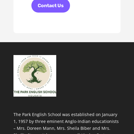
Contact Us
The Park English School was established on January
1, 1957 by three eminent Anglo-Indian educationists
– Mrs. Doreen Mann, Mrs. Sheila Biber and Mrs.