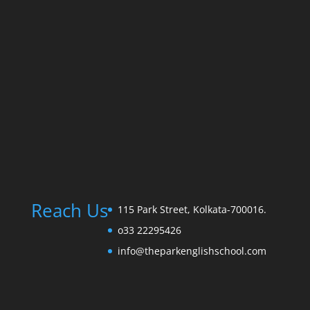
Reach Us
115 Park Street, Kolkata-700016.
o33 22295426
info@theparkenglishschool.com