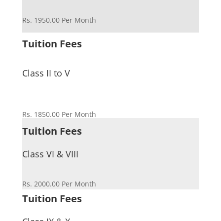
Rs. 1950.00 Per Month
Tuition Fees
Class II to V
Rs. 1850.00 Per Month
Tuition Fees
Class VI & VIII
Rs. 2000.00 Per Month
Tuition Fees