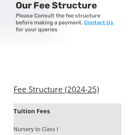
Our Fee Structure
Please Consult the fee structure
before making a payment.
Contact Us
for your queries
Fee Structure (2024-25)
Tuition Fees
Nursery to Class I