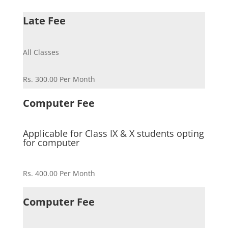
Late Fee
All Classes
Rs. 300.00 Per Month
Computer Fee
Applicable for Class IX & X students opting
for computer
Rs. 400.00 Per Month
Computer Fee