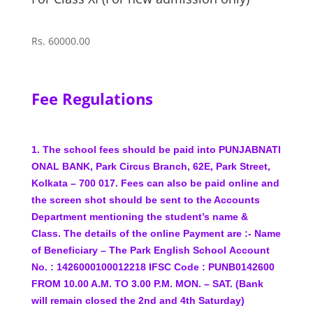
Rs. 60000.00
Fee Regulations
1.
The
school
fees
should
be
paid
into
PUNJAB
NATI
ONAL
BANK,
Park
Circus
Branch,
62E,
Park
Street,
Kolkata – 700 017.
Fees can also be paid online and
the screen shot should
be sent to the Accounts
Department mentioning the
student’s name &
Class.
The details of the online
Payment are :-
Name
of Beneficiary – The Park English School
Account
No. : 1426000100012218
IFSC Code : PUNB0142600
FROM 10.00 A.M. TO 3.00 P.M. MON. – SAT. (Bank
will remain closed the 2nd and 4th Saturday)