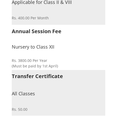
Applicable for Class II & VIII
Rs. 400.00 Per Month
Annual Session Fee
Nursery to Class XII
Rs. 3800.00 Per Year
(Must be paid by 1st April)
Transfer Certificate
All Classes
Rs. 50.00