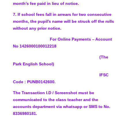
month’s fee
paid in lieu of notice.
7.
If school fees fall in arrears for two consecutive
months,
the pupil’s name will be struck off the rolls
without any
prior notice.
For Online Payments – Account
No
1426000100012218
(The
Park English School)
IFSC
Code :
PUNB0142600.
The Transaction I.D / Screenshot must be
communicated to the class teacher and the
accounts department via whatsapp or SMS to No.
8336980181.