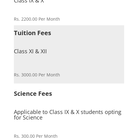
Class IX & X
Rs. 2200.00 Per Month
Tuition Fees
Class XI & XII
Rs. 3000.00 Per Month
Science Fees
Applicable to Class IX & X students opting
for Science
Rs. 300.00 Per Month