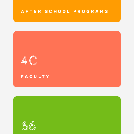
AFTER SCHOOL PROGRAMS
40
FACULTY
66