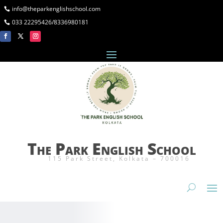
info@theparkenglishschool.com
033 22295426/8336980181
The Park English School
115 Park Street, Kolkata – 700016