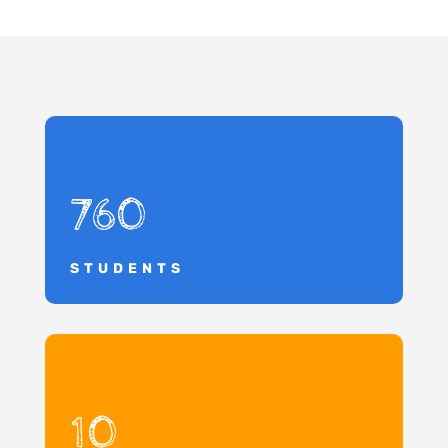
760
STUDENTS
10