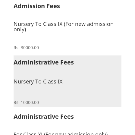
Admission Fees
Nursery To Class IX (For new admission
only)
Rs. 30000.00
Administrative Fees
Nursery To Class IX
Rs. 10000.00
Administrative Fees
For Class XI (For new admission only)