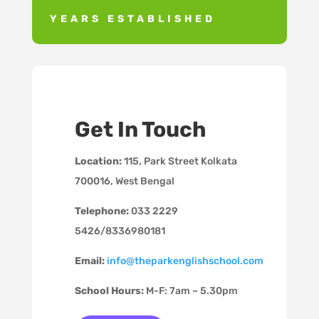
YEARS ESTABLISHED
Get In Touch
Location:
115, Park Street
Kolkata
700016, West Bengal
Telephone:
033 2229
5426/8336980181
Email:
info@theparkenglishschool.com
School Hours:
M-F: 7am – 5.30pm